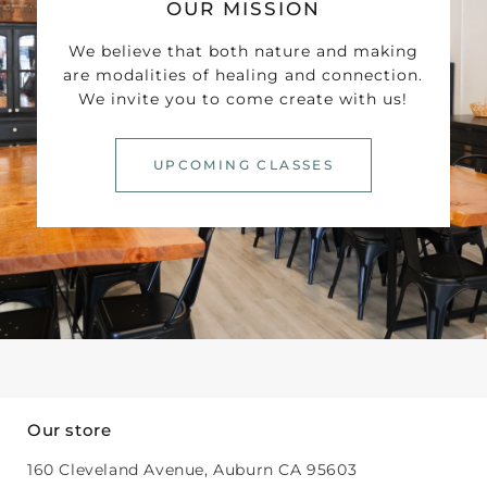
OUR MISSION
We believe that both nature and making
are modalities of healing and connection.
We invite you to come create with us!
UPCOMING CLASSES
Our store
160 Cleveland Avenue, Auburn CA 95603