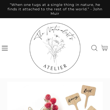
“When one tugs at a single thing in nature, he
SKIP
finds it attached to the rest of the world.” - John
TO
Muir
CONTENT
Cart
SKIP
TO
PRODUCT
INFORMATION