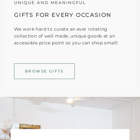
UNIQUE AND MEANINGFUL
GIFTS FOR EVERY OCCASION
We work hard to curate an ever rotating
collection of well made, unique goods at an
accessible price point so you can shop small!
BROWSE GIFTS