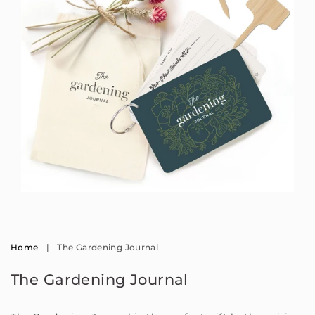
Open
media
1
in
modal
Home
|
The Gardening Journal
The Gardening Journal