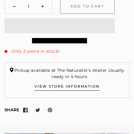
−
+
ADD TO CART
Minus
Plus
Only 2 piece in stock!
Pickup available at The Naturalist's Atelier Usually
ready in 4 hours
VIEW STORE INFORMATION
SHARE