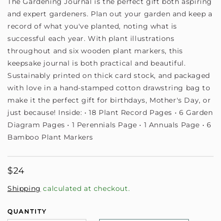
The Gardening Journal is the perfect gift both aspiring
and expert gardeners. Plan out your garden and keep a
record of what you've planted, noting what is
successful each year. With plant illustrations
throughout and six wooden plant markers, this
keepsake journal is both practical and beautiful.
Sustainably printed on thick card stock, and packaged
with love in a hand-stamped cotton drawstring bag to
make it the perfect gift for birthdays, Mother's Day, or
just because! Inside: • 18 Plant Record Pages • 6 Garden
Diagram Pages • 1 Perennials Page • 1 Annuals Page • 6
Bamboo Plant Markers
Regular
$24
price
Shipping
calculated at checkout.
QUANTITY