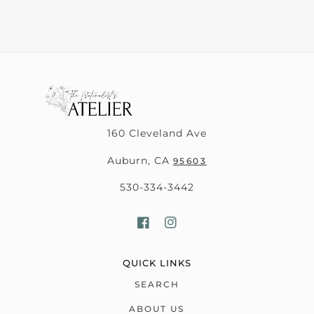
160 Cleveland Ave
Auburn, CA
95603
530-334-3442
QUICK LINKS
SEARCH
ABOUT US